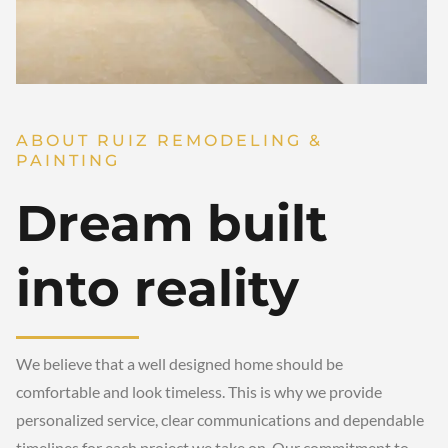
ABOUT RUIZ REMODELING &
PAINTING
Dream built
into reality
We believe that a well designed home should be
comfortable and look timeless. This is why we provide
personalized service, clear communications and dependable
timelines for each project we take on. Our commitment to