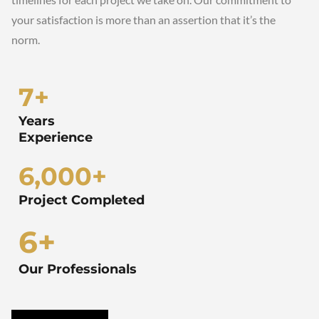
your satisfaction is more than an assertion that it’s the
norm.
7
+
Years
Experience
6,000
+
Project Completed
6
+
Our Professionals