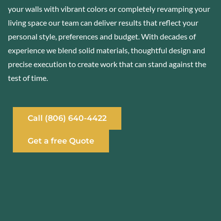
your walls with vibrant colors or completely revamping your
living space our team can deliver results that reflect your
personal style, preferences and budget. With decades of
experience we blend solid materials, thoughtful design and
precise execution to create work that can stand against the
test of time.
Call (806) 640-4422
Get a free Quote