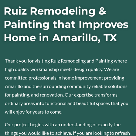
Ruiz Remodeling &
Painting that Improves
Home in Amarillo, TX
Thank you for visiting Ruiz Remodeling and Painting where
high quality workmanship meets design quality. We are
committed professionals in home improvement providing
Amarillo and the surrounding community reliable solutions
for painting, and renovation. Our expertise transforms
ordinary areas into functional and beautiful spaces that you
will enjoy for years to come.
Our project begins with an understanding of exactly the
things you would like to achieve. If you are looking to refresh