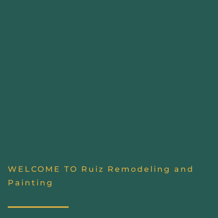
WELCOME TO Ruiz Remodeling and
Painting