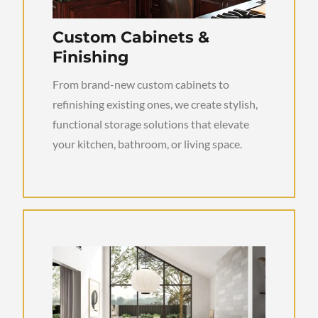
Custom Cabinets &
Finishing
From brand-new custom cabinets to
refinishing existing ones, we create stylish,
functional storage solutions that elevate
your kitchen, bathroom, or living space.