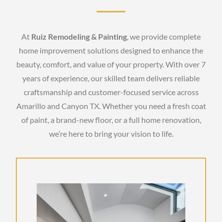
At
Ruiz Remodeling & Painting
, we provide complete
home improvement solutions designed to enhance the
beauty, comfort, and value of your property. With over 7
years of experience, our skilled team delivers reliable
craftsmanship and customer-focused service across
Amarillo and Canyon TX. Whether you need a fresh coat
of paint, a brand-new floor, or a full home renovation,
we’re here to bring your vision to life.