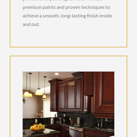
premium paints and proven techniques to
achieve a smooth, long-lasting finish inside
and out.