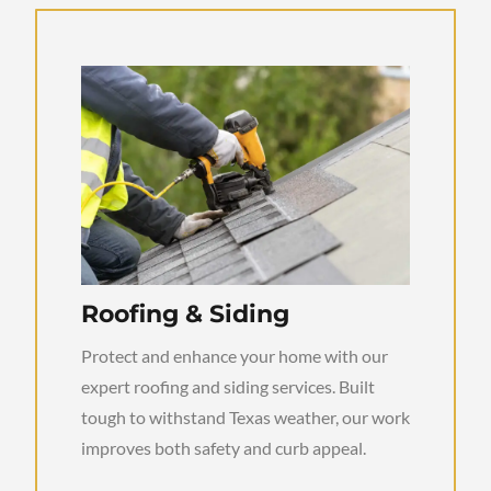
Roofing & Siding
Protect and enhance your home with our
expert roofing and siding services. Built
tough to withstand Texas weather, our work
improves both safety and curb appeal.