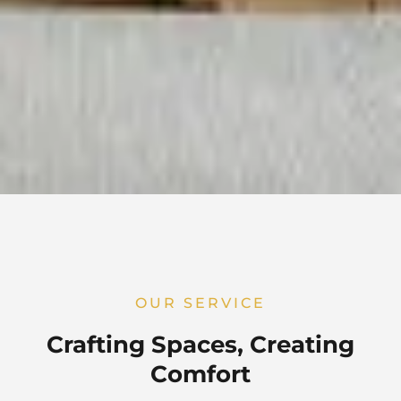
OUR SERVICE
Crafting Spaces, Creating
Comfort