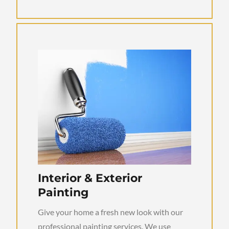
Interior & Exterior
Painting
Give your home a fresh new look with our
professional painting services. We use