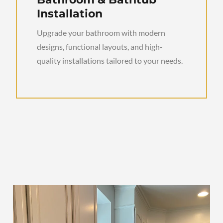
Installation
Upgrade your bathroom with modern
designs, functional layouts, and high-
quality installations tailored to your needs.