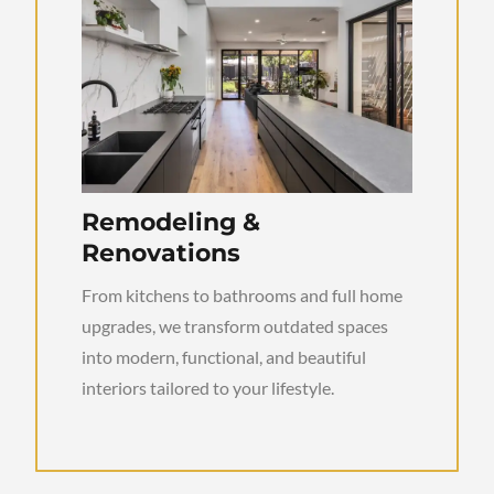
Remodeling &
Renovations
From kitchens to bathrooms and full home
upgrades, we transform outdated spaces
into modern, functional, and beautiful
interiors tailored to your lifestyle.