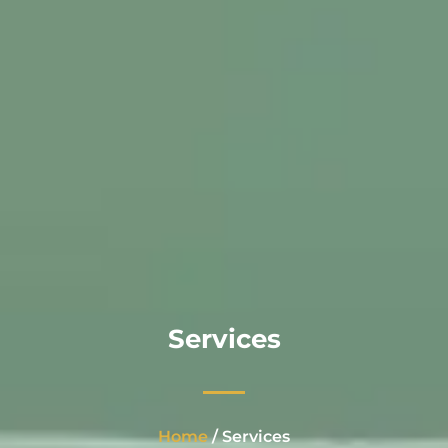
Services
Home
/ Services