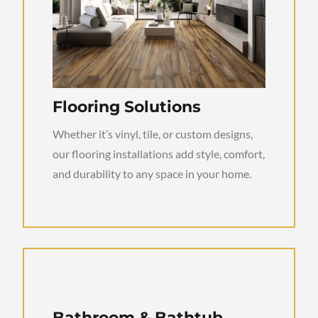
Flooring Solutions
Whether it’s vinyl, tile, or custom designs,
our flooring installations add style, comfort,
and durability to any space in your home.
Bathroom & Bathtub