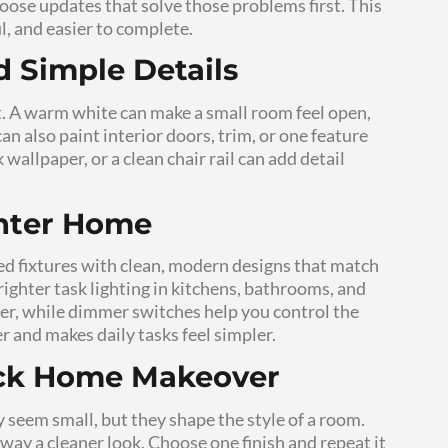
ontrol of the budget. These changes also make h
 clear purpose, a smaller cost, and a faster resul
prove Daily Comfort
ou notice every day. Better lighting can make
ter. Fresh paint can make a room feel calmer an
ong timeline. They work because they improve 
 in photos.
 Renovation Can Still 
 smart choices, not cheap-looking shortcuts. 
better lighting can make a room feel more finis