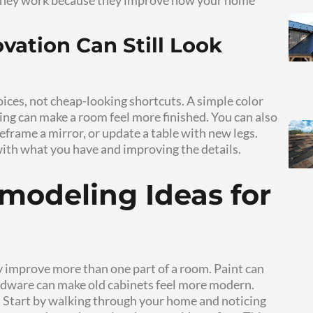
al updates that improve comfort, style, and fu
 can refresh your living space through paint, l
ares affordable home remodeling ideas, budget
 that help homeowners make steady progress 
 Remodeling Pro
ets the parts of your home that shape daily li
 or awkward living room can affect how you fe
s without tearing apart the whole house. You ca