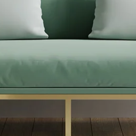
Difference
Home
/ Home Improvment