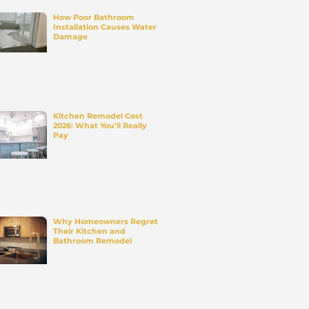
PROJEC
WITH U
Upgrade your space with expe
home remodeling services. W
deliver quality work, on time a
within budget.
Contact Us
a full