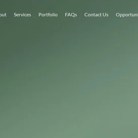
Home
About
Services
Portfolio
FAQs