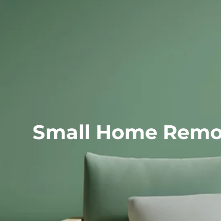
Small Home R