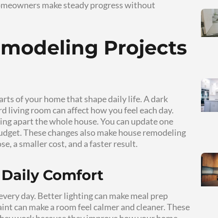
r, brighter, and easier to use. You do not need 
 and support your daily routine.