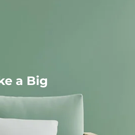
That Make a Big