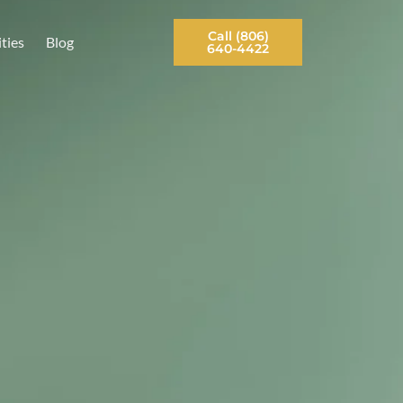
Contact Us
Opportunities
Blog