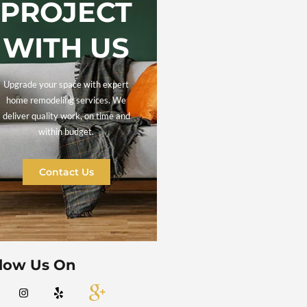
LET'S
DISCUS
YOUR