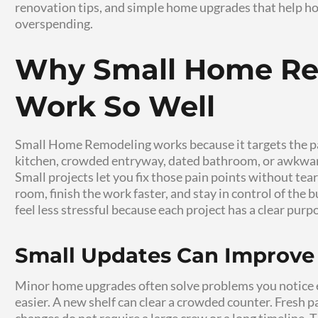
Small changes can make your home feel cleane
renovation to create rooms that look better