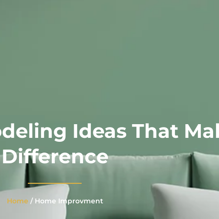
emodeling Ideas 