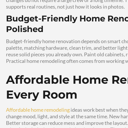
Small Home Remodeling
focuses on practic
major construction. With smart planning, you
hardware, and room updates. This guide sh
renovation tips, and simple home upgrades
overspending.
Why Small Home
Work So Well
Small Home Remodeling works because it targ
kitchen, crowded entryway, dated bathroom,
Small projects let you fix those pain point