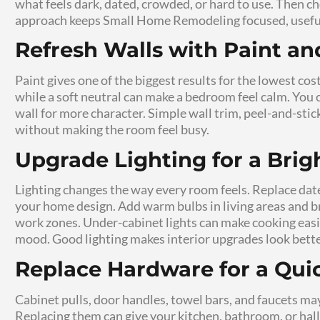
room, finish the work faster, and stay in c
feel less stressful because each project has a
Small Updates Can Im
Minor home upgrades often solve problems y
easier. A new shelf can clear a crowded coun
changes do not require a large crew or a l
supports real routines, not just how it looks
Budget-Friendly Home
Polished
Budget-friendly home renovation depends on
palette, matching hardware, clean trim, and 