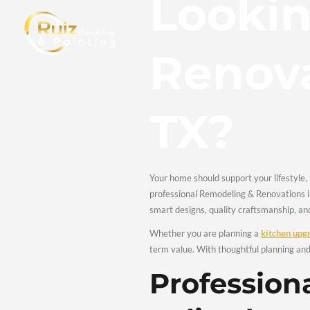
Loo
Reno
TX?
Your home should support y
professional Remodeling 
smart designs, quality 
Whether you are planni