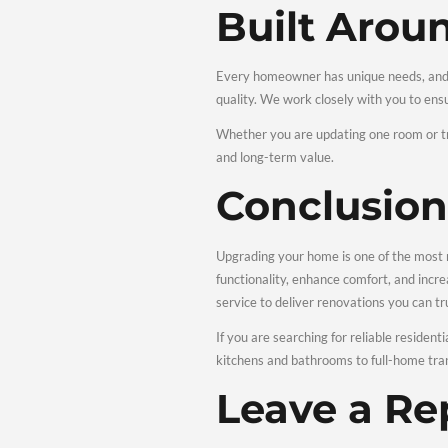
Comple
Servic
Our wide range of servic
Kitchen 
Kitchens and bathrooms a
smart layouts, durable fi
Interior 
Interior renovations can
lighting improvements, a