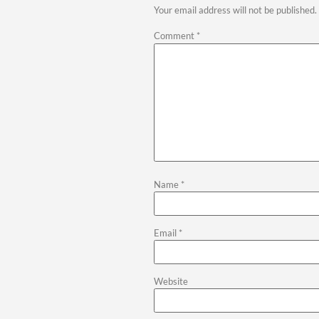
Exterior
Exterior upgrades prote
Palisades TX ensure your
Remode
Built 
Every homeowner has uniq
quality. We work closely 
Whether you are updating
and long-term value.