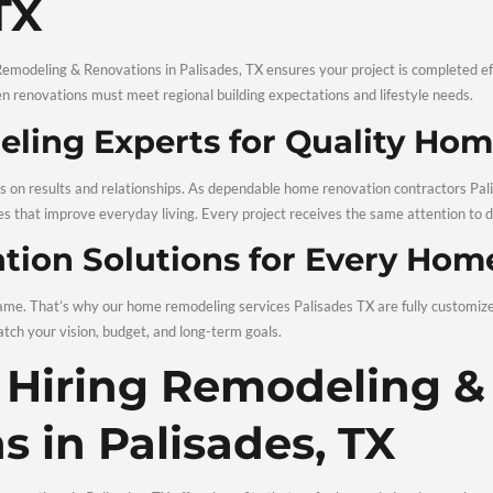
ful planning and skilled execution, your home can feel new aga
sional Remodelin
des, TX
essionals for Remodeling & Renovations in Palisades, TX ensures
, especially when renovations must meet regional building expe
Remodeling Experts for
cause we focus on results and relationships. As dependable hom
deliver upgrades that improve everyday living. Every project re
enovation Solutions fo