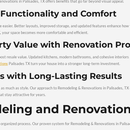
ers are the same. That’s why our home remodeling services Pa
 renovation to match your vision, budget, and long-term goals.
ts of Hiring Remo
tions in Palisade
 Remodeling & Renovations in Palisades, TX offers benefits that
Home Functionality and
s make daily life easier. Better layouts, improved storage, a
ices Palisades TX, your space becomes more comfortable and eff
Property Value with Re