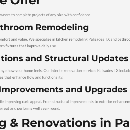
ctor makes all the difference. Ruiz Remodeling is known for pro
ced and Licensed Remod
 hands-on experience to every job. As licensed home renovation 
results.
ent Pricing and Clear 
 come with surprises. We provide clear estimates, realistic 
appreciate our honest, straightforward approach.
al Interior and Exterior
ors, we do it all. Our experience covers kitchens, bathrooms, 
, TX, you get one trusted team for your entire home.