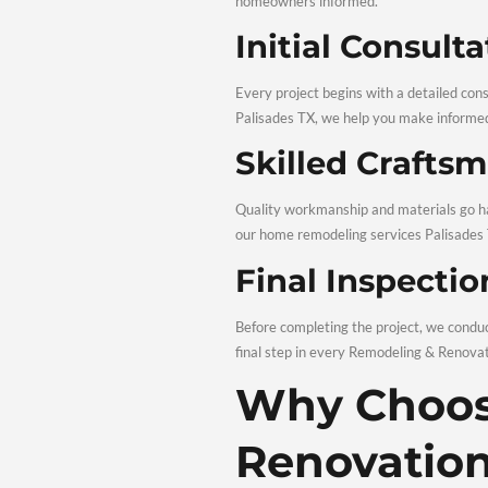
Strategic renovations ca
appeal. Professional
who
Modern D
Modern remodeling focuse
materials built to last, e
Our Re
A smooth renovation depe
homeowners informed.
Initial C
Every project begins with