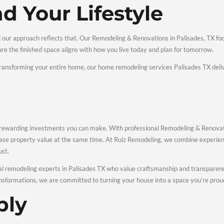
te Remodeling &
es We Offer
es allows homeowners to complete projects of any size with con
and Bathroom Remodel
re central to comfort and value. We specialize in kitchen rem
nishes, and modern fixtures that improve daily use.
Renovations and Struct
 dramatically change how your home feels. Our interior renovati
nd layout changes that enhance flow and functionality.