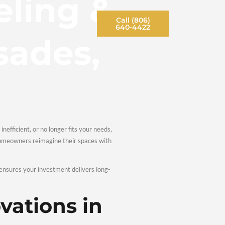
emodeling
Contact Us
Opportunities
Blog
 Palisades
. If your space feels outdated, inefficient, or no longer fits yo
e. At Ruiz Remodeling, we help homeowners reimagine their spa
ion, the right remodeling partner ensures your investment delive