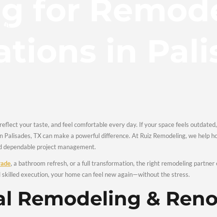
king for R
Home
About
Services
Portfolio
FAQs
vations in
our lifestyle, reflect your taste, and feel comfortable every day
& Renovations in Palisades, TX can make a powerful differenc
craftsmanship, and dependable project management.
ng a
kitchen upgrade
, a bathroom refresh, or a full transformat