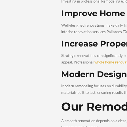
No two homes or homeown
finishes, we tailor every
Benefi
Renova
Investing in professional
Improve 
Well-designed renovation
interior renovation serv
Increase 