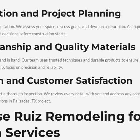
n significantly boost resale value. Updated kitchens, modern b
le home renovations
Palisades TX turn your house into a stron
esigns with Long-Lasti
s on durability as much as style. Our approach to Remodeling 
nsuring results that stay attractive for years.
modeling and Re
nds on a clear, organized process. Our proven system for Remo
onsultation and Project 
 a detailed consultation. We assess your space, discuss goals, 