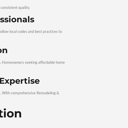
y Materials
d durable products to ensure lasting results. From framing to f
tisfaction
 with you and address any concerns promptly. Your satisfaction
eling for