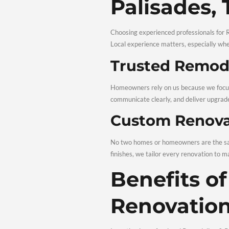
term value. With thought
Profes
Palisa
Choosing experienced prof
Local experience matters
Trusted 
Homeowners rely on us be
communicate clearly, and 
Custom R