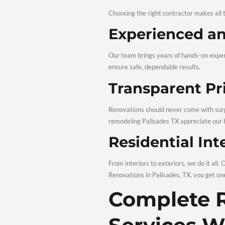
Palisades TX, we help yo
Skilled C
Quality workmanship and 
our home remodeling servi
Final Ins
Before completing the pr
final step in every Remod
Why Ch
Renova