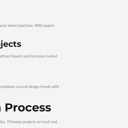
lisades TX are fully customized. From modern layouts to clas
deling &
s, TX
 go far beyond visual appeal.
 Comfort
nd updated features enhance how your home functions. With expe
icient.
novation Projects