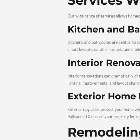
Choosing the right contra
Experien
Our team brings years of
ensure safe, dependable 
Transpar
Renovations should never
remodeling Palisades TX 
Residenti
From interiors to exteri
Renovations in Palisades