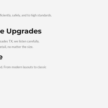
in—without the stress.
g & Renovations 
 your project is completed efficiently, safely, and to high sta
ctations and lifestyle needs.
 Quality Home Upgrades
e renovation contractors Palisades TX, we listen carefully,
ceives the same attention to detail, no matter the size.
r Every Home