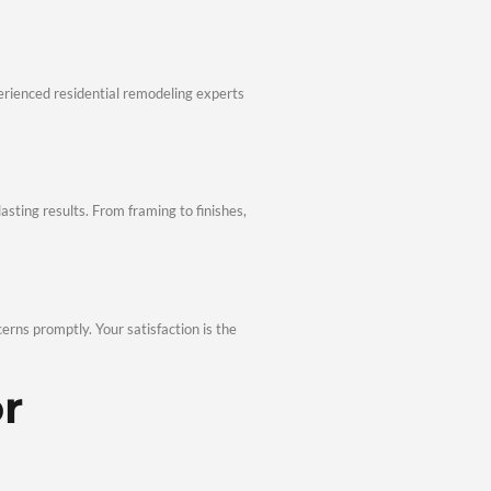
athrooms, and cohesive interiors attract buyers and increase ma
ger long-term investment.
ng Results
& Renovations in Palisades, TX combines current design trends
novation Process
deling & Renovations in Palisades, TX keeps projects on track
Planning
and develop a clear plan. As experienced residential remodeling