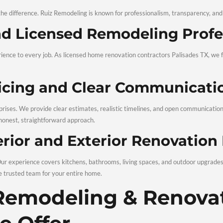
u make informed decisions before construction starts.
raftsmanship and Qualit
materials go hand in hand. Our team uses trusted techniques an
ces Palisades TX focus on precision and reliability.
pection and Customer Sa
oject, we conduct a thorough inspection. We review every detail
eling & Renovations in Palisades, TX project.
oose Ruiz Remod
tion Services