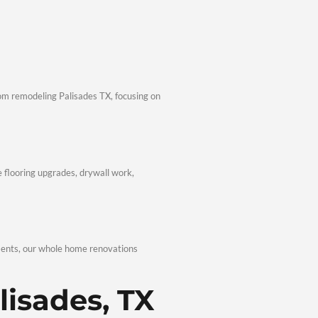
fessionalism, transparency, and consistent quality.
eling Professionals
contractors Palisades TX, we follow local codes and best pract
Communication
timelines, and open communication. Homeowners seeking afford
 Renovation Expertise
living spaces, and outdoor upgrades. With comprehensive Remodel