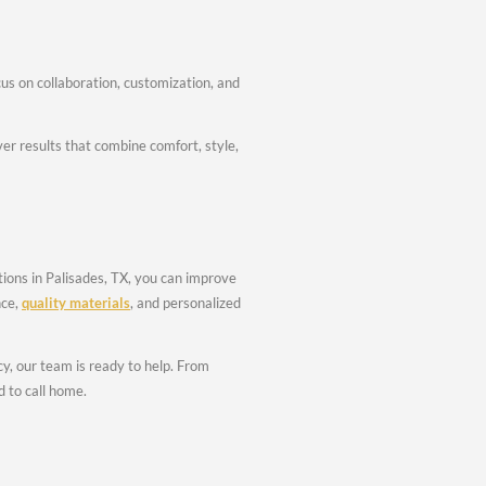
 Renovation
fidence.
ing
odeling Palisades TX and bathroom remodeling Palisades TX, fo
ural Updates
on services Palisades TX include flooring upgrades, drywall wor